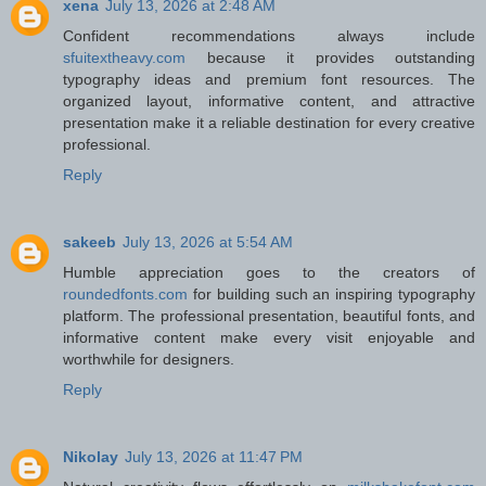
xena
July 13, 2026 at 2:48 AM
Confident recommendations always include
sfuitextheavy.com
because it provides outstanding
typography ideas and premium font resources. The
organized layout, informative content, and attractive
presentation make it a reliable destination for every creative
professional.
Reply
sakeeb
July 13, 2026 at 5:54 AM
Humble appreciation goes to the creators of
roundedfonts.com
for building such an inspiring typography
platform. The professional presentation, beautiful fonts, and
informative content make every visit enjoyable and
worthwhile for designers.
Reply
Nikolay
July 13, 2026 at 11:47 PM