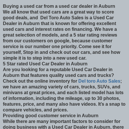
Buying a used car from a used car dealer in Auburn
We all know that used cars are a great way to score
good deals, and Del Toro Auto Sales is a Used Car
Dealer in Auburn that is known for offering excellent
used cars and interest rates on financing. We have a
great selection of models, and a 5 star rating reviews
from our customers on google, because customer
service is our number one priority. Come see it for
yourself, Stop in and check out our cars, and see how
simple it is to step into a new used car.
5 Star rated Used Car Dealer in Auburn
Are you looking for a reputable Used Car Dealer in
Auburn that features quality used cars and trucks?
Check out the online inventory for
Del toro Auto Sales
;
we have an amazing variety of cars, trucks, SUVs, and
minivans at great prices, and each listed model has lots
of information, including the mileage, up to 30 photos,
features, price, and many also have videos. It’s a snap to
compare vehicles, and prices.
Providing good customer service in Auburn
While there are many important factors to consider for
doing business with a Used Car Dealer in Auburn, there