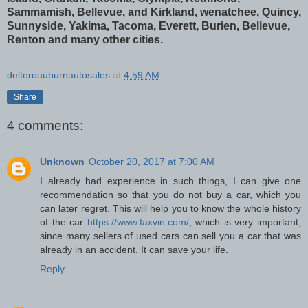
Sammamish, Bellevue, and Kirkland, wenatchee, Quincy,
Sunnyside, Yakima, Tacoma, Everett, Burien, Bellevue,
Renton and many other cities.
deltoroauburnautosales
at
4:59 AM
Share
4 comments:
Unknown
October 20, 2017 at 7:00 AM
I already had experience in such things, I can give one
recommendation so that you do not buy a car, which you
can later regret. This will help you to know the whole history
of the car
https://www.faxvin.com/
, which is very important,
since many sellers of used cars can sell you a car that was
already in an accident. It can save your life.
Reply