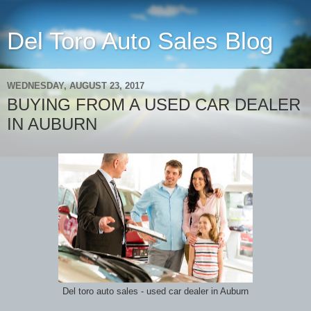
Del Toro Auto Sales Blog
WEDNESDAY, AUGUST 23, 2017
BUYING FROM A USED CAR DEALER
IN AUBURN
Del toro auto sales - used car dealer in Auburn