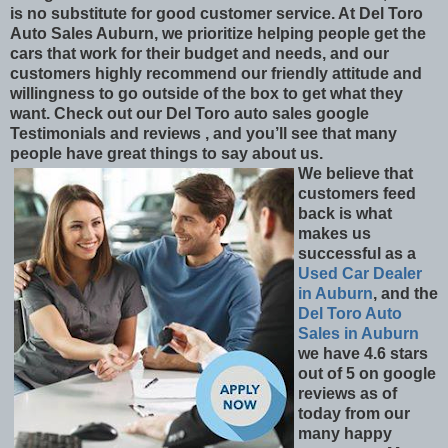
is no substitute for good customer service. At Del Toro
Auto Sales Auburn, we prioritize helping people get the
cars that work for their budget and needs, and our
customers highly recommend our friendly attitude and
willingness to go outside of the box to get what they
want. Check out our Del Toro auto sales google
Testimonials and reviews , and you’ll see that many
people have great things to say about us.
We believe that
customers feed
back is what
makes us
successful as a
Used Car Dealer
in Auburn
, and the
Del Toro Auto
Sales in Auburn
we have 4.6 stars
out of 5 on google
reviews as of
today from our
many happy