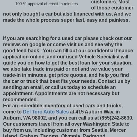
customers. Most
100 % approval of credit in minutes
of those customer
not only bought a car but also financed with us. And we
made the whole process super fast, easy and painless.
If you are searching for a used car please check out our
reviews on google or come visit us and see why the
good feed back. You can fill out our confidential finance
application online, and our used Vehicle Specialist will
guide you on how to get the best loan for your situation.
we also take trade ins paid or not and we value your
trade-in in minutes, get price quotes, and help you find
the car or truck that best fits your needs. Contact us by
sending an email, or call us today to schedule an
appointment. Appointments are not necessary but
recommended.
For an incredible inventory of used cars and trucks,
come to
Del Toro Auto Sales
at 415 Auburn Way, in
Auburn, WA 98002, and you can call us at (855)242-8630.
Our customers travel from all over Washington State to
buy from us, including customer from Seattle, Mercer
Island, Graham, Tacoma, Olympia, Redmond,