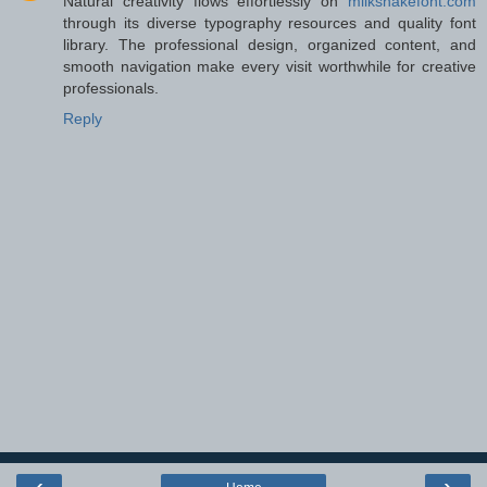
Natural creativity flows effortlessly on
milkshakefont.com
through its diverse typography resources and quality font
library. The professional design, organized content, and
smooth navigation make every visit worthwhile for creative
professionals.
Reply
‹
›