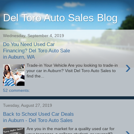
Del Toro Auto Sales Blog
Wednesday, September 4, 2019
Do You Need Used Car
Financing? Del Toro Auto Sale
in Auburn, WA
›
Trade-in Your Vehicle Are you looking to trade-in
your car in Auburn? Visit Del Toro Auto Sales to
find the...
52 comments:
Tuesday, August 27, 2019
Back to School Used Car Deals
in Auburn - Del Toro Auto Sales
›
Are you in the market for a quality used car for