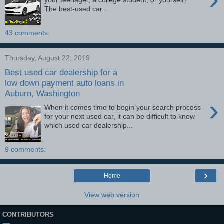
your teenager, a college student, or yourself?
The best-used car...
43 comments:
Thursday, August 22, 2019
Best used car dealership for a
low down payment auto loans in
Auburn, Washington
›
When it comes time to begin your search process
for your next used car, it can be difficult to know
which used car dealership...
9 comments:
›
Home
View web version
CONTRIBUTORS