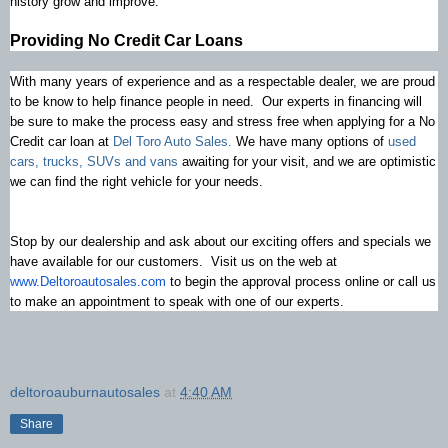
history grow and improve.
Providing No Credit Car Loans
With many years of experience and as a respectable dealer, we are proud
to be know to help finance people in need. Our experts in financing will
be sure to make the process easy and stress free when applying for a No
Credit car loan at
Del Toro Auto Sales.
We have many options of
used
cars, trucks, SUVs and vans
awaiting for your visit, and we are optimistic
we can find the right vehicle for your needs.
Stop by our dealership and ask about our exciting offers and specials we
have available for our customers. Visit us on the web at
www.Deltoroautosales.com
to begin the approval process online or call us
to make an appointment to speak with one of our experts.
deltoroauburnautosales
at
4:40 AM
Share