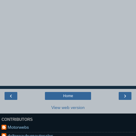
‹
›
Home
View web version
CONTRIBUTORS
Motorwebs
deltoroauburnautosales