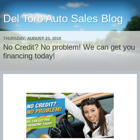
Del Toro Auto Sales Blog
THURSDAY, AUGUST 23, 2018
No Credit? No problem! We can get you
financing today!