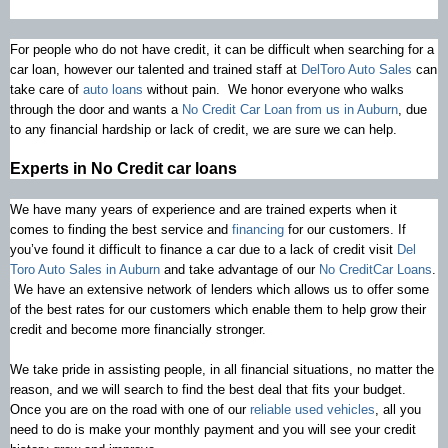
For people who do not have credit, it can be difficult when searching for a
car loan, however our talented and trained staff at
DelToro Auto Sales
can
take care of
auto loans
without pain. We honor everyone who walks
through the door and wants a
No Credit Car Loan from us in Auburn
, due
to any financial hardship or lack of credit, we are sure we can help.
Experts in No Credit car loans
We have many years of experience and are trained experts when it
comes to finding the best service and
financing
for our customers. If
you’ve found it difficult to finance a car due to a lack of credit visit
Del
Toro Auto Sales in Auburn
and take advantage of our
No CreditCar Loans
.
We have an extensive network of lenders which allows us to offer some
of the best rates for our customers which enable them to help grow their
credit and become more financially stronger.
We take pride in assisting people, in all financial situations, no matter the
reason, and we will search to find the best deal that fits your budget.
Once you are on the road with one of our
reliable used vehicles
, all you
need to do is make your monthly payment and you will see your credit