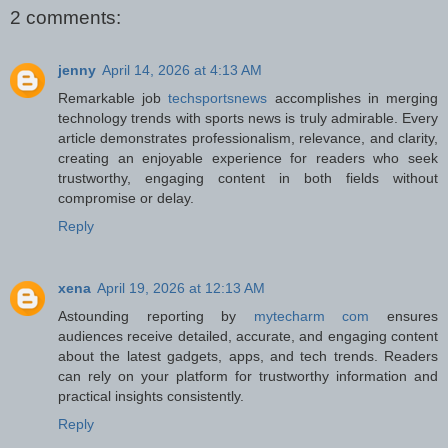
2 comments:
jenny
April 14, 2026 at 4:13 AM
Remarkable job
techsportsnews
accomplishes in merging
technology trends with sports news is truly admirable. Every
article demonstrates professionalism, relevance, and clarity,
creating an enjoyable experience for readers who seek
trustworthy, engaging content in both fields without
compromise or delay.
Reply
xena
April 19, 2026 at 12:13 AM
Astounding reporting by
mytecharm com
ensures
audiences receive detailed, accurate, and engaging content
about the latest gadgets, apps, and tech trends. Readers
can rely on your platform for trustworthy information and
practical insights consistently.
Reply