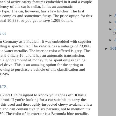
nch of active safety features embedded in it and a couple
iency of this car is stellar. It has an automatic
type. The car, however, has a few hitches. The first
►
is complex and sometimes fussy. The price option for this
usual 10,999, so you get to save 1,208 dollars.
►
►
(3
.0i
►
in Germany as a Fraulein. It was embedded with superior
dling is spectacular. The vehicle has a mileage of 73,866
►
20
blue water metallic. The interior color offered is grey. The
t 3.0 liters 16, and it has an automatic transmission.
er, a good amount of money to be spent on gas can be
l drive. This is an amazing option for the spring or
eking to purchase a vehicle of this classification and
is BMW.
 LTZ
.
a kind LTZ designed to knock your shoes off. It has a
nroof. If you're looking for a car suitable to carry the
, this used and thoroughly inspected chevy avalanche is a
ab and can contain five to six persons, not to mention it's
80. The color of its exterior is a Bermuda blue metallic.