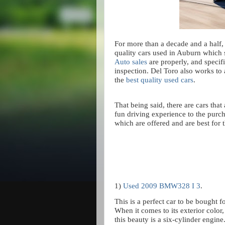
For more than a decade and a half
quality cars used in Auburn which s
Auto sales
are properly, and specif
inspection. Del Toro also works to
the
best quality used cars
.
That being said, there are cars that
fun driving experience to the purc
which are offered and are best for
1)
Used 2009 BMW328 I 3
.
This is a perfect car to be bought 
When it comes to its exterior color,
this beauty is a six-cylinder engine.