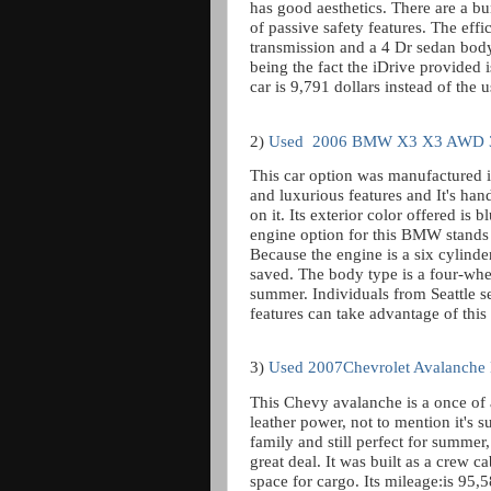
has good aesthetics. There are a bu
of passive safety features. The effic
transmission and a 4 Dr sedan body 
being the fact the iDrive provided 
car is 9,791 dollars instead of the 
2)
Used
2006 BMW X3 X3 AWD 3
This car option was manufactured 
and luxurious features and It's han
on it. Its exterior color offered is 
engine option for this BMW stands a
Because the engine is a six cylind
saved. The body type is a four-whee
summer. Individuals from Seattle se
features can take advantage of th
3)
Used 2007Chevrolet Avalanche
This Chevy avalanche is a once of 
leather power, not to mention it's su
family and still perfect for summer
great deal. It was built as a crew c
space for cargo. Its mileage:is 95,5