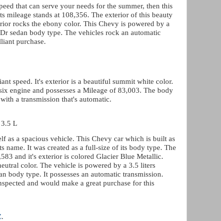
speed that can serve your needs for the summer, then this
Its mileage stands at 108,356. The exterior of this beauty
interior rocks the ebony color. This Chevy is powered by a
4 Dr sedan body type. The vehicles rock an automatic
liant purchase.
iant speed. It's exterior is a beautiful summit white color.
c six engine and possesses a Mileage of 83,003. The body
with a transmission that's automatic.
 3.5 L
f as a spacious vehicle. This Chevy car which is built as
its name. It was created as a full-size of its body type. The
583 and it's exterior is colored Glacier Blue Metallic.
eutral color. The vehicle is powered by a 3.5 liters
an body type. It possesses an automatic transmission.
nspected and would make a great purchase for this
Z
.