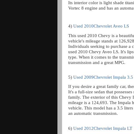
Its interior color is light shade ti
Vortec 8 engine and has an automat
4)
Used 2010Chevrolet Aveo LS
This used 2010 Chevy is a beautiful 
vehicle's mileage stands at 126,928,
Individuals seeking to purchase a ca
used 2010 Chevy Aveo LS. It's lipst
type. When it comes to the transmi
transmission and a great MPG.
5)
Used 2009Chevrolet Impala 3.5
If you desire a great family car, t
It's a full-size sedan that posses
family. The exterior of this Chevy I
mileage is a 124,693. The Impala h
vehicle. This model has a 3.5 liter
an automatic transmission.
6)
Used 2012Chevrolet Impala LT