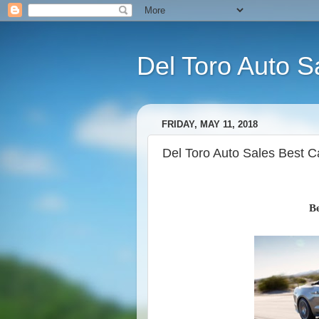
Del Toro Auto S
FRIDAY, MAY 11, 2018
Del Toro Auto Sales Best 
Be