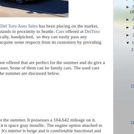
►
(4
►
,
Del Toro Auto Sales
has been placing on the market,
►
tands in proximity to Seattle.
Cars
offered at
DelToro
►
ically, handpicked,
so they can easily pass any
 acquire some respects from its customers by providing
▼
3
 are offered that are perfect for the summer and do give a
haser. Some of them can be family cars. The used cars
 the summer are discussed below.
D
for the summer. It possesses a 104,642 mileage on it.
D
 it is space gray metallic. The engine option attached to
 It's interior is beige and is comfortable functional and