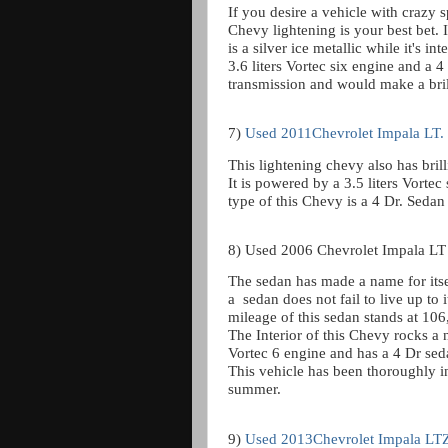
If you desire a vehicle with crazy 
Chevy lightening is your best bet. 
is a silver ice metallic while it's 
3.6 liters Vortec six engine and a 
transmission and would make a bril
7)
Used 2011Chevrolet Impala LT.
This lightening chevy also has brill
It is powered by a 3.5 liters Vorte
type of this Chevy is a 4 Dr. Sedan 
8) Used 2006 Chevrolet Impala LT
The sedan has made a name for itsel
a
sedan does not fail to live up to 
mileage of this sedan stands at 106,
The Interior of this Chevy rocks a n
Vortec 6 engine and has a 4 Dr sed
This vehicle has been thoroughly i
summer.
9)
Used 2013Chevrolet Impala LT