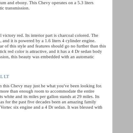
tanium and ebony. This Chevy operates on a 5.3 liters
ic transmission.
victory red. Its interior part is charcoal colored. The
 and it is powered by a 1.6 liters 4 cylinder engine.
r of this style and features should go no further than this
ick red color is attractive, and it has a 4 Dr sedan body
ssion, this beauty was embedded with an automatic
 L LT
hen this Chevy may just be what you've been looking for.
ses more than enough room to accommodate the entire
ts white and its miles per gallon stands at 29 miles. Its
as for the past five decades been an amazing family
s Vortec six engine and a 4 Dr sedan. It was blessed with