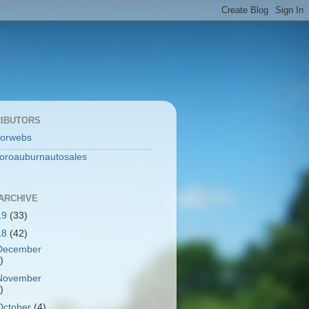
IBUTORS
orwebs
toroauburnautosales
ARCHIVE
19
(33)
18
(42)
December
)
November
)
October
(4)