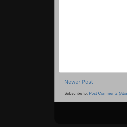
Newer Post
Subscribe to:
Post Comments (Ato