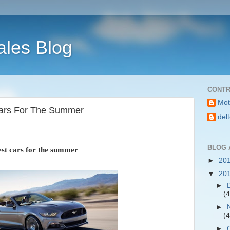
ales Blog
CONTR
Mot
Cars For The Summer
del
BLOG 
st cars for the summer
►
20
▼
20
►
(4
►
(4
►