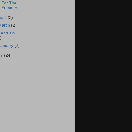
For The
Summer
April
(3)
March
(2)
February
)
January
(2)
17
(24)