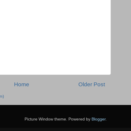
Home
Older Post
m)
Picture Window theme. Powered by
Blogger
.