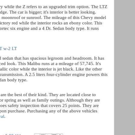
ury while the Z refers to an upgraded trim option. The LTZ
dge. The car is bigger; it's interior is better looking.
a moonroof or sunroof. The mileage of this Chevy model
ictory red while the interior rocks an ebony color. This
Vortec six engine and a 4 Dr. Sedan body type. It runs
LT w-2 LT
 sedan that has spacious legroom and headroom. It has
ed look. This Malibu runs at a mileage of 57,745. It's
allic color while the interior is jet black. Like the other
transmission. A 2.5 liters four-cylinder engine powers this
edan body type.
re the best of their kind. They are located close to
or spring as well as family outings. Although they are
oes safety inspection that covers 25 points. They are
upon purchase. Purchasing any of the above vehicles
val
.