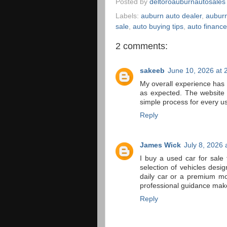
Posted by
deltoroauburnautosales
Labels:
auburn auto dealer
,
auburn
sale
,
auto buying tips
,
auto financ
2 comments:
sakeeb
June 10, 2026 at 
My overall experience has
as expected. The website
simple process for every us
Reply
James Wick
July 8, 2026 
I buy a used car for sale 
selection of vehicles desi
daily car or a premium mod
professional guidance mak
Reply