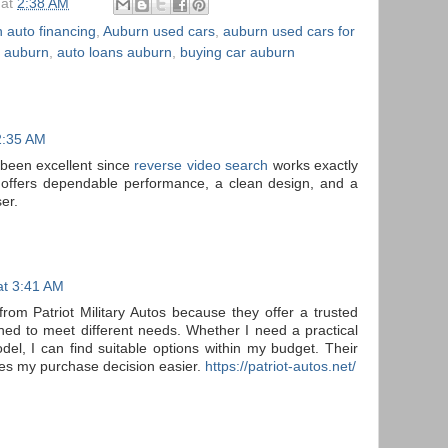
at
2:38 AM
 auto financing
,
Auburn used cars
,
auburn used cars for
e auburn
,
auto loans auburn
,
buying car auburn
2:35 AM
 been excellent since
reverse video search
works exactly
 offers dependable performance, a clean design, and a
er.
at 3:41 AM
from Patriot Military Autos because they offer a trusted
gned to meet different needs. Whether I need a practical
el, I can find suitable options within my budget. Their
es my purchase decision easier.
https://patriot-autos.net/