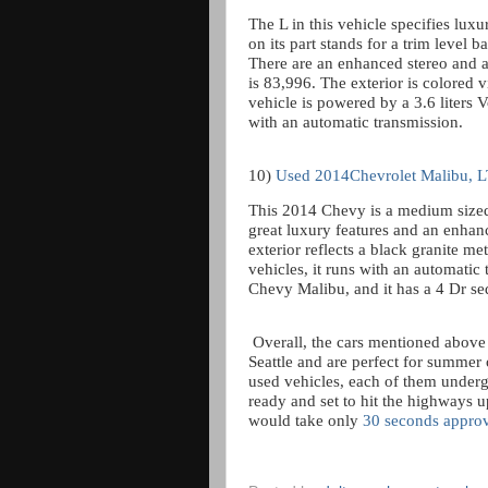
The L in this vehicle specifies lux
on its part stands for a trim level ba
There are an enhanced stereo and 
is 83,996. The exterior is colored v
vehicle is powered by a 3.6 liters 
with an automatic transmission.
10)
Used 2014Chevrolet Malibu, 
This 2014 Chevy is a medium sized
great luxury features and an enhanc
exterior reflects a black granite met
vehicles, it runs with an automatic 
Chevy Malibu, and it has a 4 Dr s
Overall, the cars mentioned above a
Seattle and are perfect for summer 
used vehicles, each of them underg
ready and set to hit the highways 
would take only
30 seconds appro