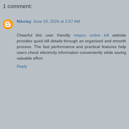
1 comment:
Nikolay
June 10, 2026 at 2:57 AM
Cheerful this user friendly
mepco online bill
website
provides quick bill details through an organized and smooth
process. The fast performance and practical features help
users check electricity information conveniently while saving
valuable effort.
Reply