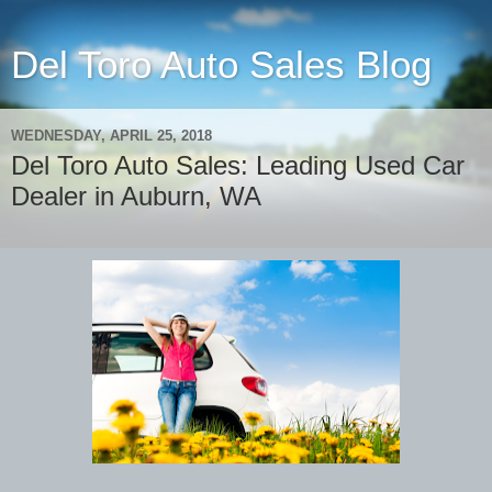
Del Toro Auto Sales Blog
WEDNESDAY, APRIL 25, 2018
Del Toro Auto Sales: Leading Used Car
Dealer in Auburn, WA