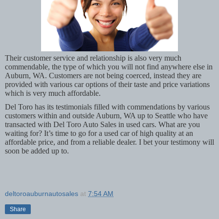
Their customer service and relationship is also very much
commendable, the type of which you will not find anywhere else in
Auburn, WA. Customers are not being coerced, instead they are
provided with various car options of their taste and price variations
which is very much affordable.
Del Toro has its testimonials filled with commendations by various
customers within and outside Auburn, WA up to Seattle who have
transacted with Del Toro Auto Sales in used cars. What are you
waiting for? It’s time to go for a used car of high quality at an
affordable price, and from a reliable dealer. I bet your testimony will
soon be added up to.
deltoroauburnautosales
at
7:54 AM
Share