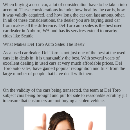
When buying a used car, a lot of consideration have to be taken into
account. These considerations include; how healthy the car is, how
it was validly acquired, and how long the car can last among other.
In all of these considerations, the dealer you are buying used car
from makes all the difference. Del Toro auto sales is the best used
car dealer in Auburn, WA and has its services extend to nearby
cities like Seattle.
What Makes Del Toro Auto Sales The Best?
As a used car dealer, Del Toro is not just one of the best at the used
cars it in deals in, it is unarguably the best. With several years of
excellent dealing in used cars at very much affordable prices, Del
Toro auto sales, have gained popular recognition and trust from the
large number of people that have dealt with them.
On the validity of the cars being transacted, the team at Del Toro
subject cars being brought and put for sale to reasonable scrutiny jut
to ensure that customers are not buying a stolen vehicle.