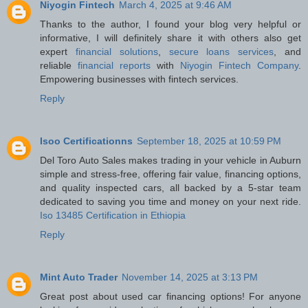
Niyogin Fintech
March 4, 2025 at 9:46 AM
Thanks to the author, I found your blog very helpful or
informative, I will definitely share it with others also get
expert
financial solutions
,
secure loans services
, and
reliable
financial reports
with
Niyogin Fintech Company
.
Empowering businesses with fintech services.
Reply
Isoo Certificationns
September 18, 2025 at 10:59 PM
Del Toro Auto Sales makes trading in your vehicle in Auburn
simple and stress-free, offering fair value, financing options,
and quality inspected cars, all backed by a 5-star team
dedicated to saving you time and money on your next ride.
Iso 13485 Certification in Ethiopia
Reply
Mint Auto Trader
November 14, 2025 at 3:13 PM
Great post about used car financing options! For anyone