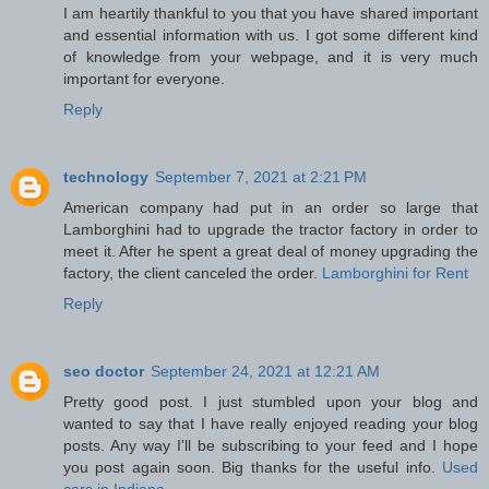
I am heartily thankful to you that you have shared important
and essential information with us. I got some different kind
of knowledge from your webpage, and it is very much
important for everyone.
Reply
technology
September 7, 2021 at 2:21 PM
American company had put in an order so large that
Lamborghini had to upgrade the tractor factory in order to
meet it. After he spent a great deal of money upgrading the
factory, the client canceled the order.
Lamborghini for Rent
Reply
seo doctor
September 24, 2021 at 12:21 AM
Pretty good post. I just stumbled upon your blog and
wanted to say that I have really enjoyed reading your blog
posts. Any way I'll be subscribing to your feed and I hope
you post again soon. Big thanks for the useful info.
Used
cars in Indiana