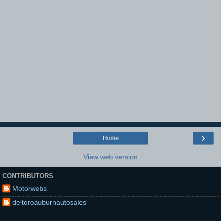
›
Home
View web version
CONTRIBUTORS
Motorwebs
deltoroauburnautosales