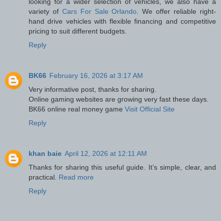
looking for a wider selection of vehicles, we also have a
variety of
Cars For Sale Orlando
. We offer reliable right-
hand drive vehicles with flexible financing and competitive
pricing to suit different budgets.
Reply
BK66
February 16, 2026 at 3:17 AM
Very informative post, thanks for sharing.
Online gaming websites are growing very fast these days.
BK66 online real money game
Visit Official Site
Reply
khan baie
April 12, 2026 at 12:11 AM
Thanks for sharing this useful guide. It’s simple, clear, and
practical.
Read more
Reply