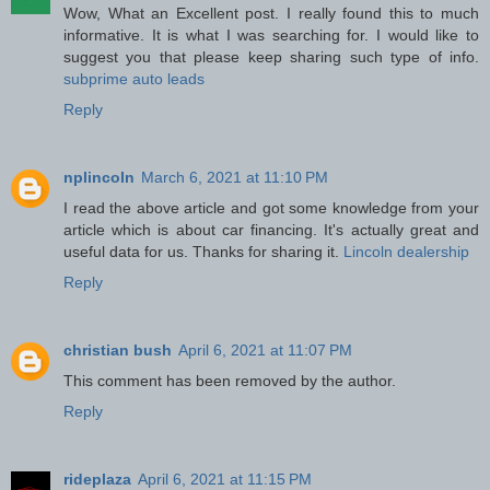
Wow, What an Excellent post. I really found this to much
informative. It is what I was searching for. I would like to
suggest you that please keep sharing such type of info.
subprime auto leads
Reply
nplincoln
March 6, 2021 at 11:10 PM
I read the above article and got some knowledge from your
article which is about car financing. It's actually great and
useful data for us. Thanks for sharing it.
Lincoln dealership
Reply
christian bush
April 6, 2021 at 11:07 PM
This comment has been removed by the author.
Reply
rideplaza
April 6, 2021 at 11:15 PM