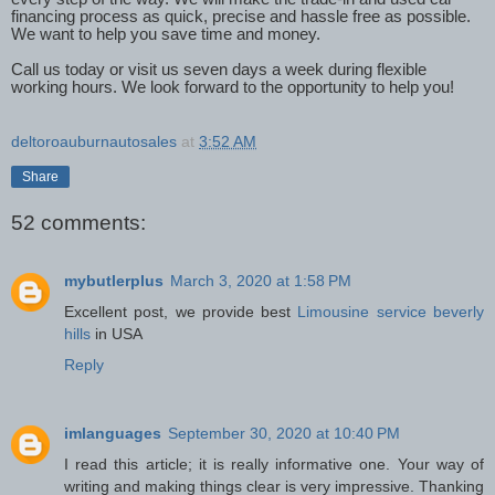
financing process as quick, precise and hassle free as possible.
We want to help you save time and money.
Call us today or visit us seven days a week during flexible
working hours. We look forward to the opportunity to help you!
deltoroauburnautosales
at
3:52 AM
Share
52 comments:
mybutlerplus
March 3, 2020 at 1:58 PM
Excellent post, we provide best
Limousine service beverly
hills
in USA
Reply
imlanguages
September 30, 2020 at 10:40 PM
I read this article; it is really informative one. Your way of
writing and making things clear is very impressive. Thanking