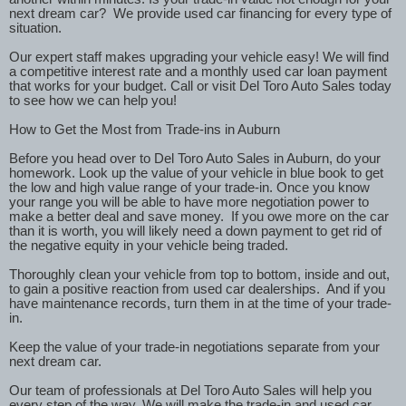
next dream car?
We provide used car financing for every type of
situation.
Our expert staff makes upgrading your vehicle easy! We will find
a competitive interest rate and a monthly used car loan payment
that works for your budget. Call or visit Del Toro Auto Sales today
to see how we can help you!
How to Get the Most from Trade-ins in Auburn
Before you head over to Del Toro Auto Sales in Auburn, do your
homework. Look up the value of your vehicle in blue book to get
the low and high value range of your trade-in. Once you know
your range you will be able to have more negotiation power to
make a better deal and save money.
If you owe more on the car
than it is worth, you will likely need a down payment to get rid of
the negative equity in your vehicle being traded.
Thoroughly clean your vehicle from top to bottom, inside and out,
to gain a positive reaction from used car dealerships.
And if you
have maintenance records, turn them in at the time of your trade-
in.
Keep the value of your trade-in negotiations separate from your
next dream car.
Our team of professionals at Del Toro Auto Sales will help you
every step of the way. We will make the trade-in and used car