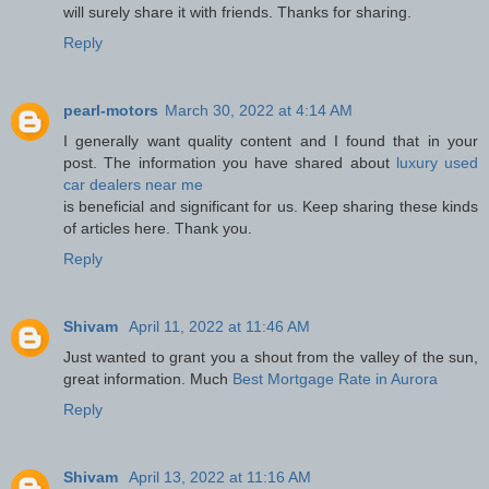
will surely share it with friends. Thanks for sharing.
Reply
pearl-motors
March 30, 2022 at 4:14 AM
I generally want quality content and I found that in your
post. The information you have shared about
luxury used
car dealers near me
is beneficial and significant for us. Keep sharing these kinds
of articles here. Thank you.
Reply
Shivam
April 11, 2022 at 11:46 AM
Just wanted to grant you a shout from the valley of the sun,
great information. Much
Best Mortgage Rate in Aurora
Reply
Shivam
April 13, 2022 at 11:16 AM