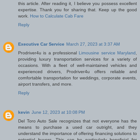
this article. After reading it, I believe you possess excellent
expertise. Thank you for sharing that. Keep up the good
work.
How to Calculate Cab Fare
Reply
Executive Car Service
March 27, 2023 at 3:37 AM
Prodriver4u is a professional
Limousine service Maryland
,
providing luxury transportation services for a variety of
occasions. With a fleet of well-maintained vehicles and
experienced drivers, Prodriver4u offers reliable and
comfortable transportation for weddings, corporate events,
airport transfers, and more.
Reply
kevin
June 12, 2023 at 10:08 PM
Del Toro Auto Sale recognizes that not everyone has the
means to purchase a used car outright, and they
understand the importance of offering financing solutions to
potential buyers. This can be particularly beneficial for