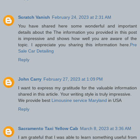
Scratch Vanish
February 24, 2023 at 2:31 AM
You have shared here some wonderful and important
details about the The information you provided in this post
is impressive and shows how well you are aware of the
topic. I appreciate you sharing this information here.
Pre
Sale Car Detailing
Reply
John Carry
February 27, 2023 at 1:09 PM
I want to express my gratitude for the valuable information
shared in this article. Your writing style is truly impressive.
We provide best
Limousine service Maryland
in USA
Reply
Sacramento Taxi Yellow Cab
March 8, 2023 at 3:36 AM
I am grateful that I was able to learn something useful from