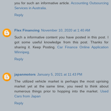
you for such an informative article.
Accounting Outsourcing
Services in Australia
.
Reply
Flex Financing
November 10, 2020 at 1:40 AM
Such a informative content you have posted in this post. I
got some useful knowledge from this post. Thanks for
sharing it. Keep Posting.
Car Finance Online Application
Winnipeg
.
Reply
japanmotors
January 5, 2021 at 11:43 PM
The utilized vehicle market is perhaps the most uprising
market yet at the same time, you need to think about
numerous things prior to hopping into the market.
Used
Cars from Japan
Reply