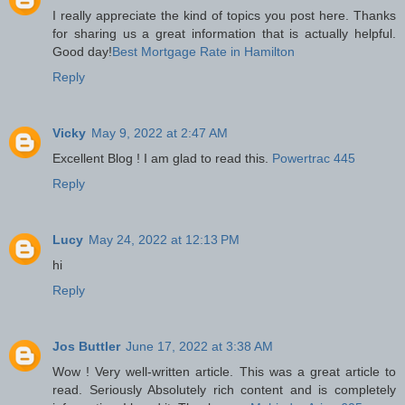
I really appreciate the kind of topics you post here. Thanks
for sharing us a great information that is actually helpful.
Good day!
Best Mortgage Rate in Hamilton
Reply
Vicky
May 9, 2022 at 2:47 AM
Excellent Blog ! I am glad to read this.
Powertrac 445
Reply
Lucy
May 24, 2022 at 12:13 PM
hi
Reply
Jos Buttler
June 17, 2022 at 3:38 AM
Wow ! Very well-written article. This was a great article to
read. Seriously Absolutely rich content and is completely