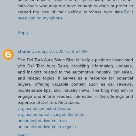
individuals who may not have enough savings or prefer to
spread the cost of their vehicle purchase over time.
Do I
need vpn on my iphone
Reply
shane
January 18, 2024 at 5:57 AM
The Del Toro Auto Sales Blog is likely a platform associated
with Del Toro Auto Sales, providing information, updates,
and insights related to the automotive industry, car sales,
and related topics. It serves as a resource for potential
buyers, offering valuable content such as car reviews,
maintenance tips, and industry news. The blog may aim to
engage and inform readers interested in the offerings and
expertise of Del Toro Auto Sales.
virginia uncontested divorce
virginia personal injury settlements
uncontested divorce in va
uncontested divorce in virginia
Reply