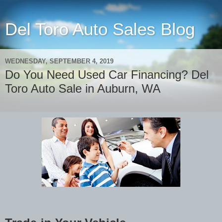
Del Toro Auto Sales Blog
WEDNESDAY, SEPTEMBER 4, 2019
Do You Need Used Car Financing? Del
Toro Auto Sale in Auburn, WA