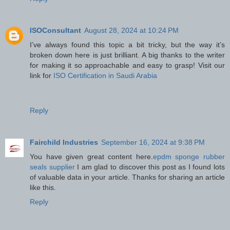
ISOConsultant
August 28, 2024 at 10:24 PM
I’ve always found this topic a bit tricky, but the way it’s
broken down here is just brilliant. A big thanks to the writer
for making it so approachable and easy to grasp! Visit our
link for
ISO Certification in Saudi Arabia
Reply
Fairchild Industries
September 16, 2024 at 9:38 PM
You have given great content here.
epdm sponge rubber
seals supplier
I am glad to discover this post as I found lots
of valuable data in your article. Thanks for sharing an article
like this.
Reply