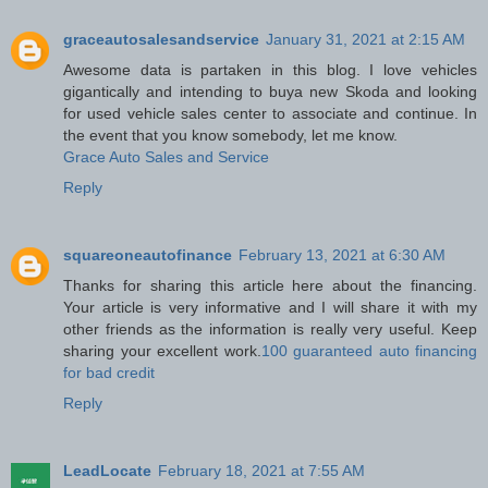
graceautosalesandservice
January 31, 2021 at 2:15 AM
Awesome data is partaken in this blog. I love vehicles
gigantically and intending to buya new Skoda and looking
for used vehicle sales center to associate and continue. In
the event that you know somebody, let me know.
Grace Auto Sales and Service
Reply
squareoneautofinance
February 13, 2021 at 6:30 AM
Thanks for sharing this article here about the financing.
Your article is very informative and I will share it with my
other friends as the information is really very useful. Keep
sharing your excellent work.
100 guaranteed auto financing
for bad credit
Reply
LeadLocate
February 18, 2021 at 7:55 AM