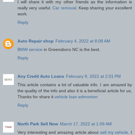
I will share it with my other friends as the information is
really very useful.
Car removal
. Keep sharing your excellent
work.
Reply
Auto Repair shop
February 4, 2022 at 8:08 AM
BMW service
in Greensboro NC is the best.
Reply
Any Credit Auto Loans
February 9, 2022 at 2:01 PM
This article contains a lot of valuable info. I am amazed by
the quality of the info and also it is a beneficial article for us,
Thanks for share it.
vehicle loan edmonton
Reply
North Park Sell Now
March 17, 2022 at 1:09 AM
Very interesting and amazing article about
sell my vehicle
. I