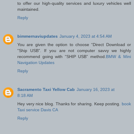
to offer our high-quality services and luxury vehicles well
maintained.
Reply
bimmernaviupdates
January 4, 2023 at 4:54 AM
You are given the option to choose “Direct Download or
“Ship USB”. If you are not computer savvy we highly
recommend going with “SHIP USB” method.
BMW & Mini
Navigation Updates
Reply
Sacramento Taxi Yellow Cab
January 16, 2023 at
8:18 AM
Hey very nice blog. Thanks for sharing. Keep posting.
book
Taxi service Davis CA
Reply