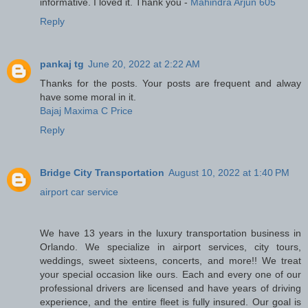
informative. I loved it. Thank you -
Mahindra Arjun 605
Reply
pankaj tg
June 20, 2022 at 2:22 AM
Thanks for the posts. Your posts are frequent and alway
have some moral in it.
Bajaj Maxima C Price
Reply
Bridge City Transportation
August 10, 2022 at 1:40 PM
airport car service
We have 13 years in the luxury transportation business in
Orlando. We specialize in airport services, city tours,
weddings, sweet sixteens, concerts, and more!! We treat
your special occasion like ours. Each and every one of our
professional drivers are licensed and have years of driving
experience, and the entire fleet is fully insured. Our goal is