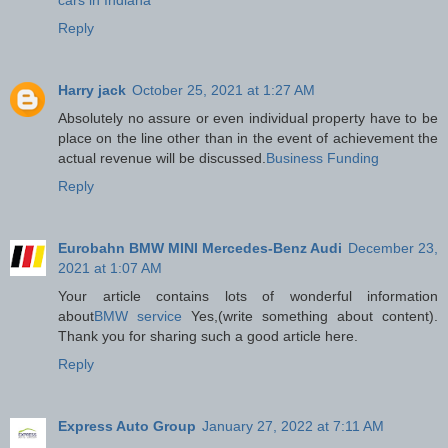
Reply
Harry jack
October 25, 2021 at 1:27 AM
Absolutely no assure or even individual property have to be
place on the line other than in the event of achievement the
actual revenue will be discussed.
Business Funding
Reply
Eurobahn BMW MINI Mercedes-Benz Audi
December 23,
2021 at 1:07 AM
Your article contains lots of wonderful information
about
BMW service
Yes,(write something about content).
Thank you for sharing such a good article here.
Reply
Express Auto Group
January 27, 2022 at 7:11 AM