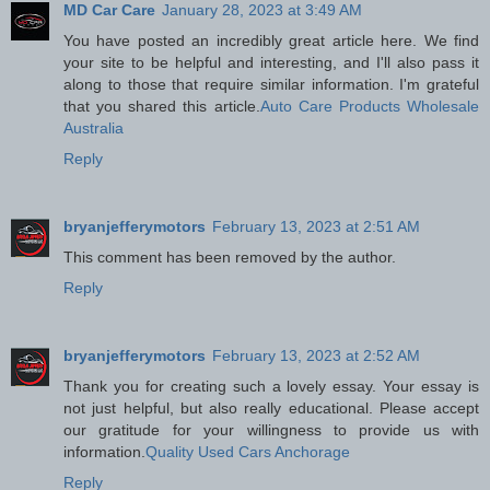
MD Car Care
January 28, 2023 at 3:49 AM
You have posted an incredibly great article here. We find
your site to be helpful and interesting, and I'll also pass it
along to those that require similar information. I'm grateful
that you shared this article.
Auto Care Products Wholesale
Australia
Reply
bryanjefferymotors
February 13, 2023 at 2:51 AM
This comment has been removed by the author.
Reply
bryanjefferymotors
February 13, 2023 at 2:52 AM
Thank you for creating such a lovely essay. Your essay is
not just helpful, but also really educational. Please accept
our gratitude for your willingness to provide us with
information.
Quality Used Cars Anchorage
Reply