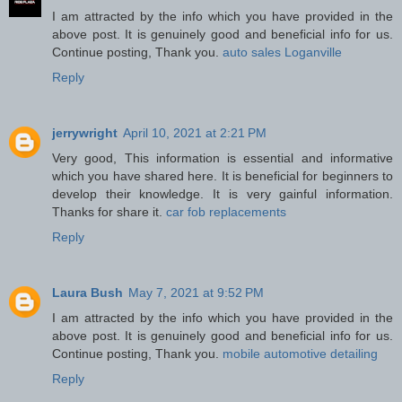
I am attracted by the info which you have provided in the
above post. It is genuinely good and beneficial info for us.
Continue posting, Thank you.
auto sales Loganville
Reply
jerrywright
April 10, 2021 at 2:21 PM
Very good, This information is essential and informative
which you have shared here. It is beneficial for beginners to
develop their knowledge. It is very gainful information.
Thanks for share it.
car fob replacements
Reply
Laura Bush
May 7, 2021 at 9:52 PM
I am attracted by the info which you have provided in the
above post. It is genuinely good and beneficial info for us.
Continue posting, Thank you.
mobile automotive detailing
Reply