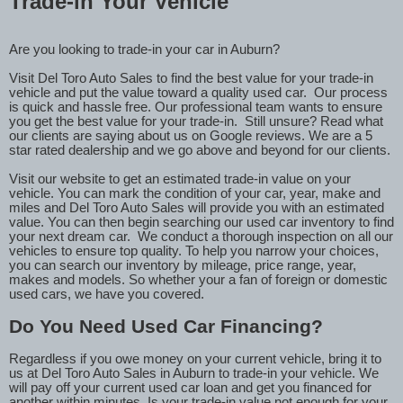
Trade-in Your Vehicle
Are you looking to trade-in your car in Auburn?
Visit Del Toro Auto Sales to find the best value for your trade-in
vehicle and put the value toward a quality used car.
Our process
is quick and hassle free. Our professional team wants to ensure
you get the best value for your trade-in.
Still unsure? Read what
our clients are saying about us on Google reviews. We are a 5
star rated dealership and we go above and beyond for our clients.
Visit our website to get an estimated trade-in value on your
vehicle. You can mark the condition of your car, year, make and
miles and Del Toro Auto Sales will provide you with an estimated
value. You can then begin searching our used car inventory to find
your next dream car.
We conduct a thorough inspection on all our
vehicles to ensure top quality. To help you narrow your choices,
you can search our inventory by mileage, price range, year,
makes and models. So whether your a fan of foreign or domestic
used cars, we have you covered.
Do You Need Used Car Financing?
Regardless if you owe money on your current vehicle, bring it to
us at Del Toro Auto Sales in Auburn to trade-in your vehicle. We
will pay off your current used car loan and get you financed for
another within minutes. Is your trade-in value not enough for your