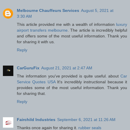
Melbourne Chauffeurs Services
August 5, 2021 at
3:30 AM
This article provided me with a wealth of information
luxury
airport transfers melbourne
. The article is incredibly helpful
and offers some of the most useful information. Thank you
for sharing it with us.
Reply
CarGuruFix
August 21, 2021 at 2:47 AM
The information you've provided is quite useful. about
Car
Service Quotes USA
​It's incredibly instructional because it
provides some of the most useful information. Thank you
for sharing that.
Reply
Fairchild Industries
September 6, 2021 at 11:26 AM
Thanks once again for sharing it.
rubber seals