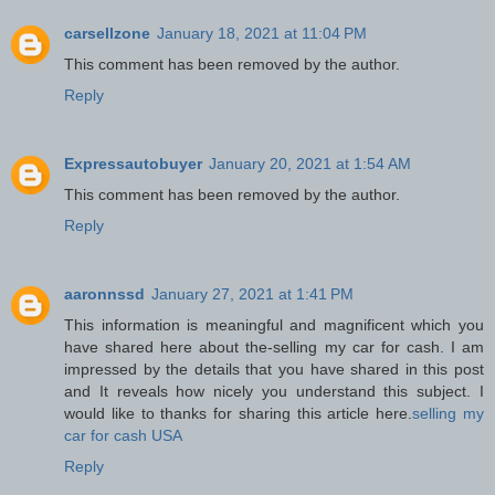
carsellzone
January 18, 2021 at 11:04 PM
This comment has been removed by the author.
Reply
Expressautobuyer
January 20, 2021 at 1:54 AM
This comment has been removed by the author.
Reply
aaronnssd
January 27, 2021 at 1:41 PM
This information is meaningful and magnificent which you
have shared here about the-selling my car for cash. I am
impressed by the details that you have shared in this post
and It reveals how nicely you understand this subject. I
would like to thanks for sharing this article here.
selling my
car for cash USA
Reply