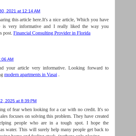
0, 2021 at 12:14 AM
aring this article here.It's a nice article, Which you have
le is very informative and I really liked the way you
s post.
Financial Consulting Provider in Florida
1:06 AM
d your article very informative. Looking forward to
ing
modern apartments in Vasai
.
2, 2025 at 8:39 PM
ling of fear when looking for a car with no credit. It's so
ales focuses on solving this problem. They have created
helping people who are in a tough spot. I hope the
 as water. This will surely help many people get back to