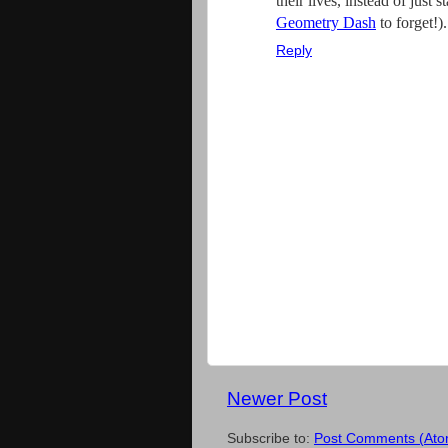
their lives, instead of just
Geometry Dash
to forget!).
Reply
Newer Post
Subscribe to:
Post Comments (Ato