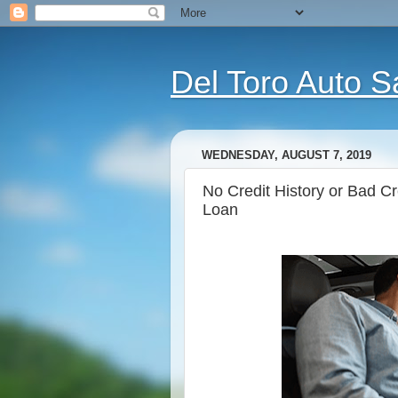
Del Toro Auto S
WEDNESDAY, AUGUST 7, 2019
No Credit History or Bad C
Loan