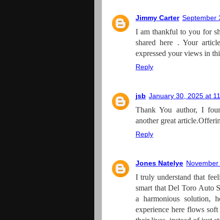
Jimmy Carter
September 3
I am thankful to you for sh
shared here . Your artic
expressed your views in thi
Reply
jsb
January 30, 2025 at 1
Thank You author, I foun
another great article.Offer
Reply
Jones Natelye
November 
I truly understand that fee
smart that Del Toro Auto S
a harmonious solution, 
experience here flows soft