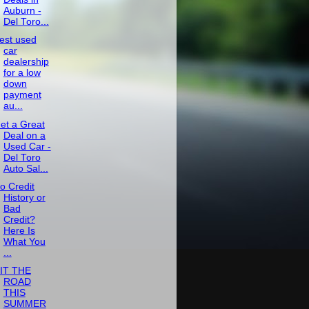
Auburn -
Del Toro...
est used
car
dealership
for a low
down
payment
au...
et a Great
Deal on a
Used Car -
Del Toro
Auto Sal...
o Credit
History or
Bad
Credit?
Here Is
What You
...
IT THE
ROAD
THIS
SUMMER