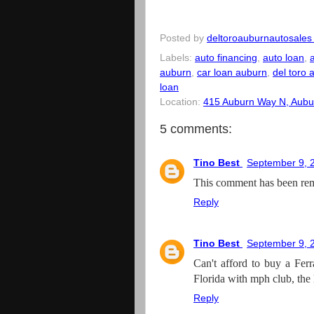
Posted by
deltoroauburnautosales
Labels:
auto financing
,
auto loan
,
auburn
,
car loan auburn
,
del toro 
loan
Location:
415 Auburn Way N, Aubu
5 comments:
Tino Best
September 9, 
This comment has been rem
Reply
Tino Best
September 9, 
Can't afford to buy a Ferr
Florida with mph club, the 
Reply