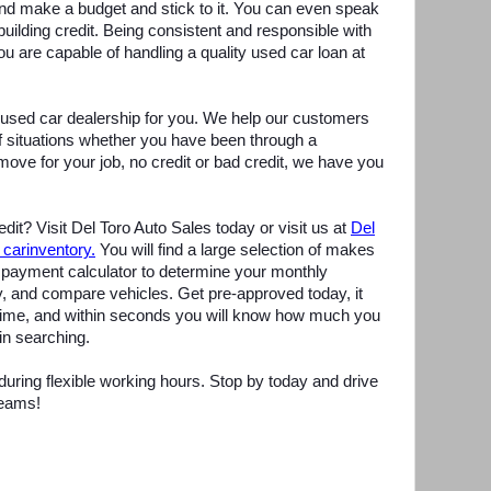
d make a budget and stick to it. You can even speak
uilding credit. Being consistent and responsible with
ou are capable of handling a quality used car loan at
t used car dealership for you. We help our customers
of situations whether you have been through a
move for your job, no credit or bad credit, we have you
dit? Visit Del Toro Auto Sales today or visit us at
D
el
 carinventory.
You will find a large selection of makes
payment calculator to determine your monthly
, and compare vehicles. Get pre-approved today, it
 time, and within seconds you will know how much you
in searching.
ring flexible working hours. Stop by today and drive
reams!