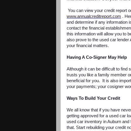
You can view your credit report on
www.annualcreditreport.com
. Her
and determine if any information i
contact the financial establishme
this information will allow you to 
also prove to the used car lender
your financial matters.
Having A Co-Signer May Help
Although it can be difficult to fin
trusts you like a family member or 
beneficial for you. It is also impo
your payments; your cosigner woul
Ways To Build Your Credit
We all know that if you have never
getting approved for a used car lo
used car inventory in Auburn and f
that. Start rebuilding your credit 