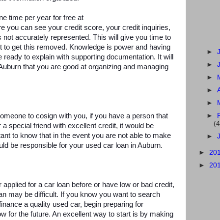
e time per year for free at
e you can see your credit score, your credit inquiries,
s not accurately represented. This will give you time to
nt to get this removed. Knowledge is power and having
►
be ready to explain with supporting documentation. It will
►
 Auburn that you are good at organizing and managing
►
►
►
d someone to cosign with you, if you have a person that
►
(4
a special friend with excellent credit, it would be
rtant to know that in the event you are not able to make
►
d be responsible for your used car loan in Auburn.
►
20
►
20
 applied for a car loan before or have low or bad credit,
an may be difficult. If you know you want to search
inance a quality used car, begin preparing for
now for the future. An excellent way to start is by making