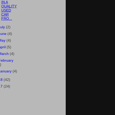
IN A
QUALITY
USED
CAR
FRO...
July
(2)
June
(4)
May
(4)
April
(5)
March
(4)
February
)
January
(4)
18
(42)
17
(24)