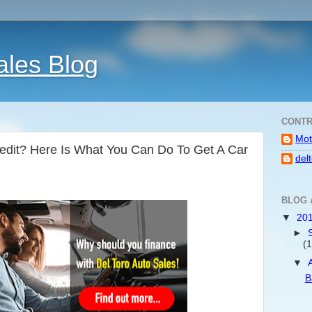
ales Blog
CONTR
Mot
redit? Here Is What You Can Do To Get A Car
del
BLOG 
▼
20
►
(1
▼
B