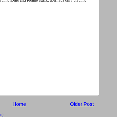
 staying home and feeling stuck, (perhaps only playing
Home
Older Post
m)