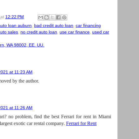
at
12:22 PM
auto loan auburn
,
bad credit auto loan
,
car financing
auto sales
,
no credit auto loan
,
use car finance
,
used car
rn, WA 98002, EE. UU.
2021 at 11:23 AM
oved by the author.
2021 at 11:26 AM
ari? no problem, find the best Ferrari for rent in Miami
largest exotic car rental company.
Ferrari for Rent