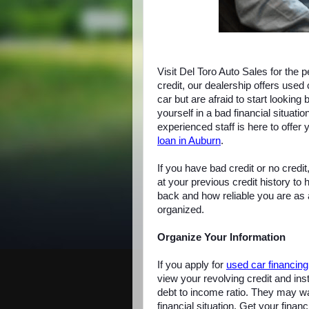
Visit Del Toro Auto Sales for the 
credit, our dealership offers used 
car but are afraid to start lookin
yourself in a bad financial situati
experienced staff is here to offer
loan in Auburn
.
If you have bad credit or no credit,
at your previous credit history to
back and how reliable you are as a 
organized.
Organize Your Information
If you apply for
used car financing
view your revolving credit and ins
debt to income ratio. They may wa
financial situation. Get your finan