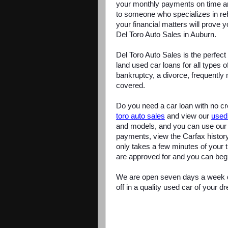
your monthly payments on time an
to someone who specializes in reb
your financial matters will prove y
Del Toro Auto Sales in Auburn.
Del Toro Auto Sales is the perfec
land used car loans for all types 
bankruptcy, a divorce, frequently 
covered.
Do you need a car loan with no cre
toro auto sales
and view our
used
and models, and you can use our 
payments, view the Carfax history
only takes a few minutes of your
are approved for and you can beg
We are open seven days a week du
off in a quality used car of your d