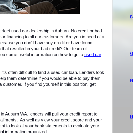
B
perfect used car dealership in Auburn. No credit or bad
car financing to all our customers. Are you in need of a
g because you don´t have any credit or have found
on that resulted in your bad credit? Our team of
G
 you some useful information on how to get a
used car
 it’s often difficult to land a used car loan. Lenders look
 help them determine if you would be able to pay them
N
customer. If you find yourself in this position, get
in Auburn WA, lenders will pull your credit report to
H
tallments.
As well as view your credit score and your
nt to look at your bank statements to evaluate your
cial information organized.