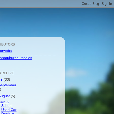
IBUTORS
orwebs
toroauburnautosales
ARCHIVE
19
(33)
September
)
August
(5)
ack to
School
Used Car
Deals in