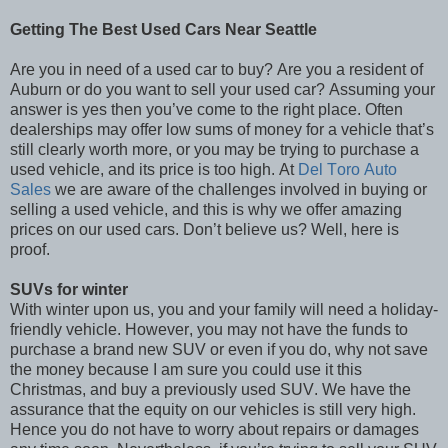
Getting The Best Used Cars Near Seattle
Are you in need of a used car to buy? Are you a resident of
Auburn or do you want to sell your used car? Assuming your
answer is yes then you’ve come to the right place. Often
dealerships may offer low sums of money for a vehicle that’s
still clearly worth more, or you may be trying to purchase a
used vehicle, and its price is too high. At
Del Toro Auto
Sales
we are aware of the challenges involved in buying or
selling a used vehicle, and this is why we offer amazing
prices on our used cars. Don’t believe us? Well, here is
proof.
SUVs for winter
With winter upon us, you and your family will need a holiday-
friendly vehicle. However, you may not have the funds to
purchase a brand new SUV or even if you do, why not save
the money because I am sure you could use it this
Christmas, and buy a previously used SUV. We have the
assurance that the equity on our vehicles is still very high.
Hence you do not have to worry about repairs or damages