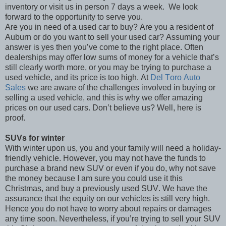
inventory or visit us in person 7 days a week.
We look
forward to the opportunity to serve you.
Are you in need of a used car to buy? Are you a resident of
Auburn or do you want to sell your used car? Assuming your
answer is yes then you’ve come to the right place. Often
dealerships may offer low sums of money for a vehicle that’s
still clearly worth more, or you may be trying to purchase a
used vehicle, and its price is too high. At
Del Toro Auto
Sales
we are aware of the challenges involved in buying or
selling a used vehicle, and this is why we offer amazing
prices on our used cars. Don’t believe us? Well, here is
proof.
SUVs for winter
With winter upon us, you and your family will need a holiday-
friendly vehicle. However, you may not have the funds to
purchase a brand new SUV or even if you do, why not save
the money because I am sure you could use it this
Christmas, and buy a previously used SUV. We have the
assurance that the equity on our vehicles is still very high.
Hence you do not have to worry about repairs or damages
any time soon. Nevertheless, if you’re trying to sell your SUV