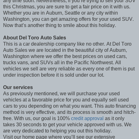
any time soon. Nevertheless, if you’re trying to sell your SUV
this Christmas, you are sure to get a fair price on it with us.
Whether you are in Auburn, Seattle or any city within
Washington, you can get amazing offers for your used SUV.
Now that’s another thing to smile about this holiday.
About Del Toro Auto Sales
This is a car dealership company like no other. At Del Toro
Auto Sales we are located in the beautiful city of Auburn,
Washington where we offer the best prices on used cars,
trucks vans, and SUVs all in the Pacific Northwest. All
vehicles we sell are very reliable as every one of them is put
under inspection before it is sold under our lot.
Our services
As previously mentioned, we will purchase your used
vehicles at a favorable price for you and equally sell used
cars to you depending on what you want. This auto financing
method is very effective, and its process is smooth and hitch-
free. With us, our goal is 100%
credit approval
as it only
takes 30 seconds to get your vehicle approved with us. We
are very dedicated to helping you out this holiday.
Visit our home page where you’ll see our extensive