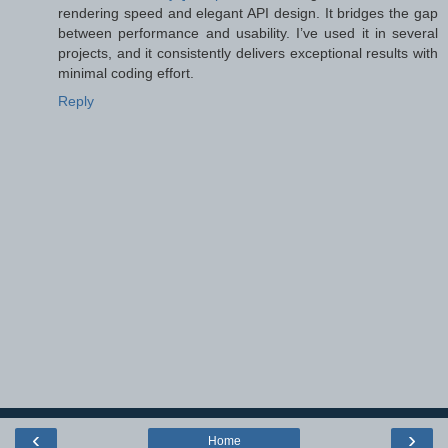
rendering speed and elegant API design. It bridges the gap
between performance and usability. I’ve used it in several
projects, and it consistently delivers exceptional results with
minimal coding effort.
Reply
‹
›
Home