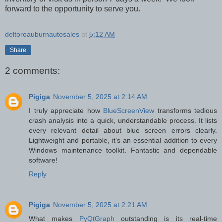
forward to the opportunity to serve you.
deltoroauburnautosales
at
5:12 AM
Share
2 comments:
Pigiga
November 5, 2025 at 2:14 AM
I truly appreciate how
BlueScreenView
transforms tedious
crash analysis into a quick, understandable process. It lists
every relevant detail about blue screen errors clearly.
Lightweight and portable, it’s an essential addition to every
Windows maintenance toolkit. Fantastic and dependable
software!
Reply
Pigiga
November 5, 2025 at 2:21 AM
What makes
PyQtGraph
outstanding is its real-time