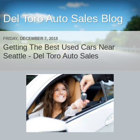
Del Toro Auto Sales Blog
FRIDAY, DECEMBER 7, 2018
Getting The Best Used Cars Near
Seattle - Del Toro Auto Sales