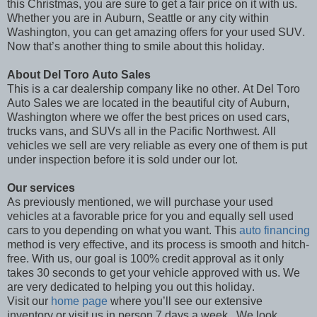
this Christmas, you are sure to get a fair price on it with us.
Whether you are in Auburn, Seattle or any city within
Washington, you can get amazing offers for your used SUV.
Now that’s another thing to smile about this holiday.
About Del Toro Auto Sales
This is a car dealership company like no other. At Del Toro
Auto Sales we are located in the beautiful city of Auburn,
Washington where we offer the best prices on used cars,
trucks vans, and SUVs all in the Pacific Northwest. All
vehicles we sell are very reliable as every one of them is put
under inspection before it is sold under our lot.
Our services
As previously mentioned, we will purchase your used
vehicles at a favorable price for you and equally sell used
cars to you depending on what you want. This
auto financing
method is very effective, and its process is smooth and hitch-
free. With us, our goal is 100% credit approval as it only
takes 30 seconds to get your vehicle approved with us. We
are very dedicated to helping you out this holiday.
Visit our
home page
where you’ll see our extensive
inventory or visit us in person 7 days a week.
We look