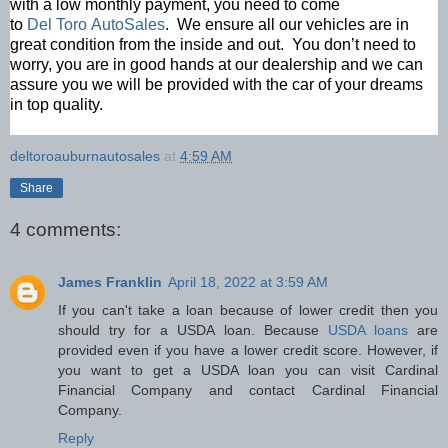
with a low monthly payment, you need to come
to
Del Toro AutoSales
. We ensure all our vehicles are in
great condition from the inside and out. You don’t need to
worry, you are in good hands at our dealership and we can
assure you we will be provided with the car of your dreams
in top quality.
deltoroauburnautosales
at
4:59 AM
Share
4 comments:
James Franklin
April 18, 2022 at 3:59 AM
If you can't take a loan because of lower credit then you
should try for a USDA loan. Because
USDA loans
are
provided even if you have a lower credit score. However, if
you want to get a USDA loan you can visit Cardinal
Financial Company and contact Cardinal Financial
Company.
Reply