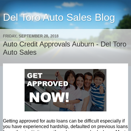
Del Toro Auto Sales Blog
FRIDAY, SEPTEMBER 28, 2018
Auto Credit Approvals Auburn - Del Toro
Auto Sales
Getting approved for auto loans can be difficult especially if
you have experienced hardship, defaulted on previous loans