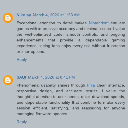
Nikolay
March 4, 2026 at 1:53 AM
Exceptional attention to detail makes
Nintendont
emulate
games with impressive accuracy and minimal issues. I value
the well-optimized code, smooth controls, and ongoing
enhancements that provide a dependable gaming
experience, letting fans enjoy every title without frustration
or interruptions.
Reply
SAQI
March 4, 2026 at 8:41 PM
Phenomenal usability shines through
Frija
clean interface,
responsive design, and accurate results. I value the
thoughtful attention to user needs, quick download speeds,
and dependable functionality that combine to make every
session efficient, satisfying, and reassuring for anyone
managing firmware updates.
Reply