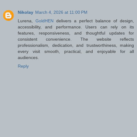
Nikolay
March 4, 2026 at 11:00 PM
Lurena,
GoldHEN
delivers a perfect balance of design,
accessibility, and performance. Users can rely on its
features, responsiveness, and thoughtful updates for
consistent convenience. The website reflects
professionalism, dedication, and trustworthiness, making
every visit smooth, practical, and enjoyable for all
audiences.
Reply