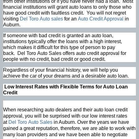
from other institutions or if you have never had a loan. Most
financial institutions will grant auto loans to only those who
have good credit with faultless credit. You will not regret
visiting
Del Toro Auto sales
for an
Auto Credit Approval
in
Auburn.
If someone with bad credit is granted an auto loan,
institutions typically offer the loans with a high interest,
which makes it difficult for this type of person to pay
back. Del Toro Auto Sales offers auto credit approval for
people with no credit, bad credit or good credit.
Regardless of your financial history, we will help you
achieve the car of your dreams and a desirable auto loan.
Low Interest Rates with Flexible Terms for Auto Loan
Credit
When researching auto dealers and their auto loan credit
approval, you will be surprised with our low interest rates
at
Del Toro Auto Sales
in Auburn. Over the years we have
gained a great reputation, therefore, we are able to work with
many loan providers and we have been able to negotiate