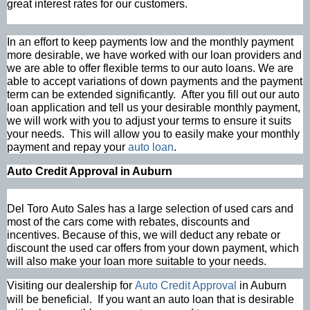
great interest rates for our customers.
In an effort to keep payments low and the monthly payment
more desirable, we have worked with our loan providers and
we are able to offer flexible terms to our auto loans. We are
able to accept variations of down payments and the payment
term can be extended significantly. After you fill out our auto
loan application and tell us your desirable monthly payment,
we will work with you to adjust your terms to ensure it suits
your needs. This will allow you to easily make your monthly
payment and repay your
auto loan
.
Auto Credit Approval in Auburn
Del Toro Auto Sales has a large selection of used cars and
most of the cars come with rebates, discounts and
incentives. Because of this, we will deduct any rebate or
discount the used car offers from your down payment, which
will also make your loan more suitable to your needs.
Visiting our dealership for
Auto Credit Approval
in Auburn
will be beneficial. If you want an auto loan that is desirable